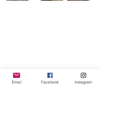
Contact Us
Email:
vda.org.au@gmail.com
Location:
PO Box 257, Hallam, Victoria,
3803, Australia
Subscribe to Our Newsletter
Email
Facebook
Instagram
Join
Connect with Us