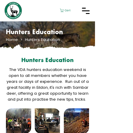
Cart
Hunters Education
Home
> Hunters Education
Hunters Education
The VDA hunters education weekend is
open to all members whether you have
years or days of experience. Run out of a
great facility in Eildon, it’s rich with Sambar
deer, offering a great opportunity to learn
and put into practise the new tips, tricks.