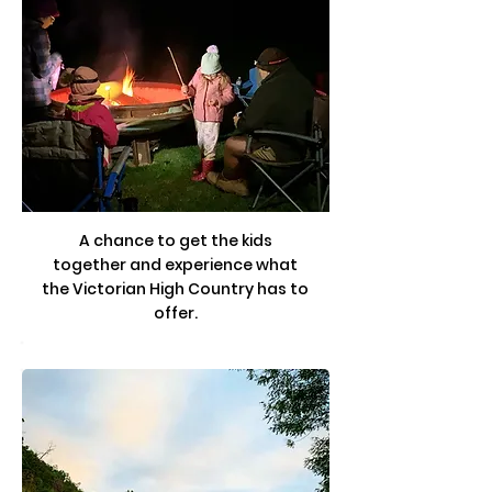
A chance to get the kids
together and experience what
the Victorian High Country has to
offer.