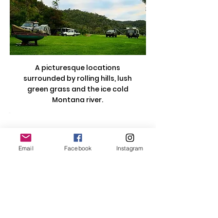
A picturesque locations
surrounded by rolling hills, lush
green grass and the ice cold
Montana river.
Email
Facebook
Instagram
Contact Us
Email:
vda.org.au@gmail.com
Location:
PO Box 257, Hallam, Victoria,
3803, Australia