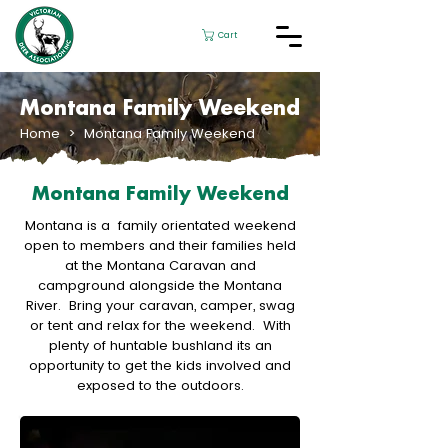
Cart
Montana Family Weekend
Home
> Montana Family Weekend
Montana Family Weekend
Montana is a family orientated weekend
open to members and their families held
at the Montana Caravan and
campground alongside the Montana
River. Bring your caravan, camper, swag
or tent and relax for the weekend. With
plenty of huntable bushland its an
opportunity to get the kids involved and
exposed to the outdoors.