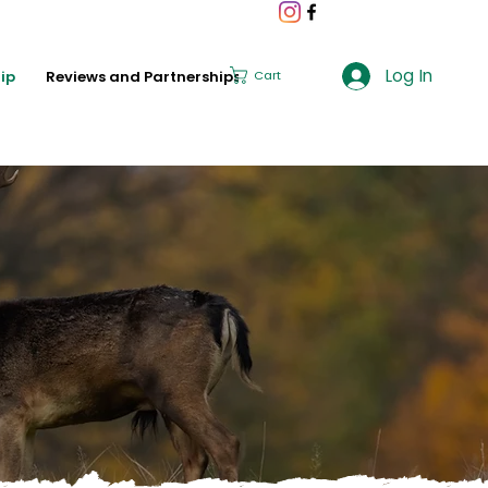
Log In
ip
Reviews and Partnerships
Cart