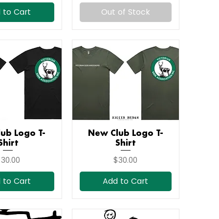
 to Cart
Out of Stock
ub Logo T-
ick View
New Club Logo T-
Quick View
Shirt
Shirt
rice
Price
30.00
$30.00
 to Cart
Add to Cart