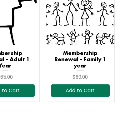
bership
ick View
Membership
Quick View
l - Adult 1
Renewal - Family 1
Year
year
rice
Price
65.00
$80.00
 to Cart
Add to Cart