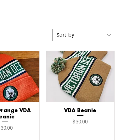
Sort by
Orange VDA
ick View
VDA Beanie
Quick View
eanie
Price
$30.00
rice
30.00