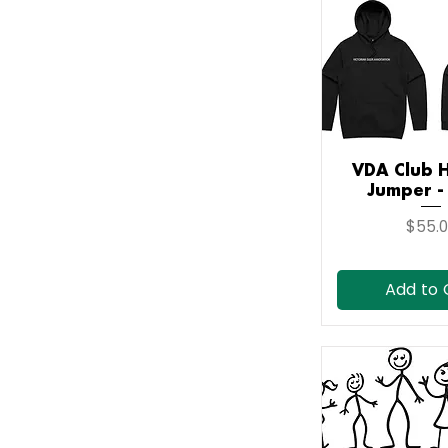
VDA Club 
Quick V
Jumper -
Price
$55.
Add to 