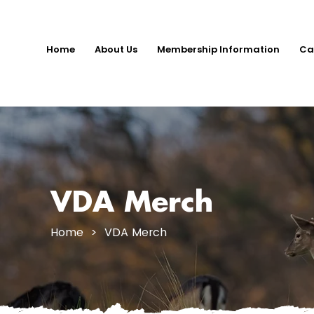
Home
About Us
Membership Information
Ca
VDA Merch
Home
> VDA Merch