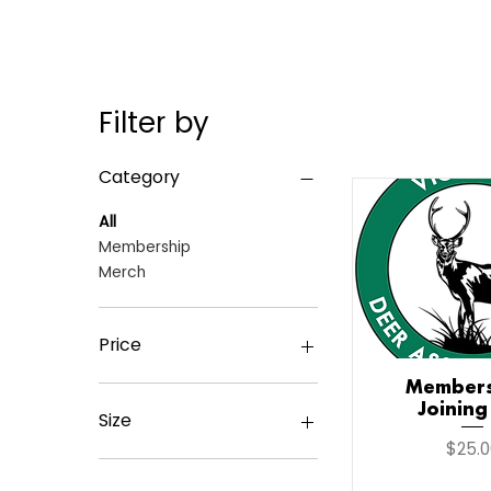
Filter by
Category
All
Membership
Merch
Price
Members
Quick V
Joining
A$25
A$210
Size
Price
$25.0
2Xlarge
L