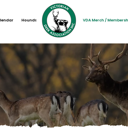
lendar
Hounds
VDA Merch / Membersh