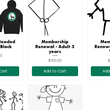
Hooded
iew
Membership
Quick View
Mem
Qu
 Black
Renewal - Adult 3
Renewa
years
00
Price
P
$160.00
$
Cart
Add to Cart
Add