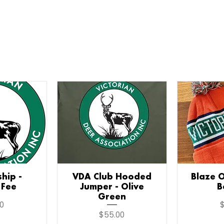
hip -
iew
VDA Club Hooded
Quick View
Blaze 
Qu
 Fee
Jumper - Olive
B
Green
P
0
$
Price
$55.00