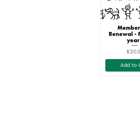
Member
Quick V
Renewal - 
year
Price
$210.
Add to 
Contact Us