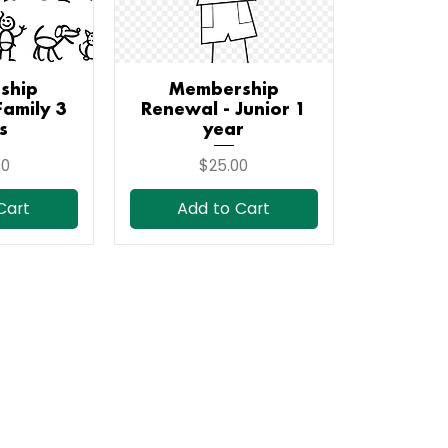
ship
iew
Membership
Quick View
Family 3
Renewal - Junior 1
s
year
Price
00
$25.00
Cart
Add to Cart
Subscribe to Our Newsletter