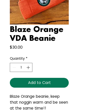
Blaze Orange
VDA Beanie
Price
$30.00
Quantity
*
Add to Cart
Blaze Orange beanie, keep
that noggin warm and be seen
at the same time!!