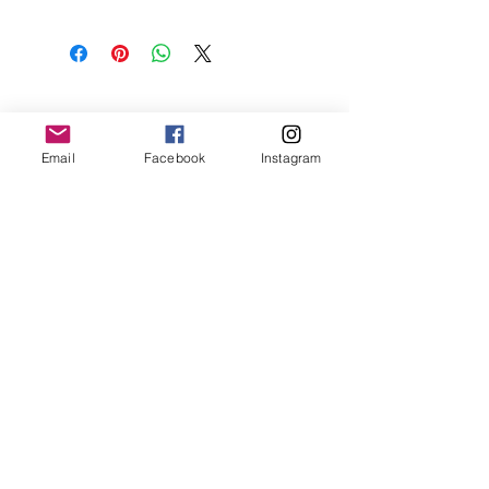
Email
Facebook
Instagram
Contact Us
Email:
vda.org.au@gmail.com
Location:
PO Box 257, Hallam, Victoria,
3803, Australia
Subscribe to Our Newsletter
Join
Connect with Us