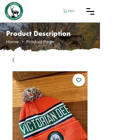
Cart
Product Description
Home
> Product Page