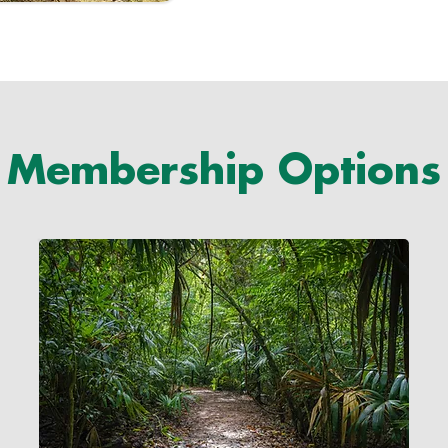
Membership Options