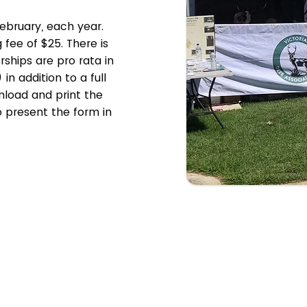
ebruary, each year.
g fee of $25. There is
ships are pro rata in
n addition to a full
load and print the
 present the form in