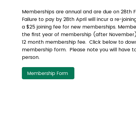
Memberships are annual and are due on 28th F
Failure to pay by 28th April will incur a re-joinin
a $25 joining fee for new memberships. Member
the first year of membership (after November) i
12 month membership fee. Click below to down
membership form. Please note you will have to
person.
Membership Form