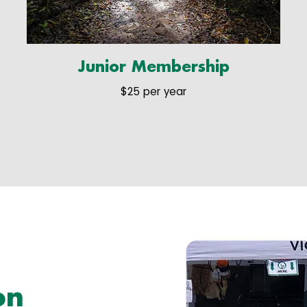
Junior Membership
$25 per year
on