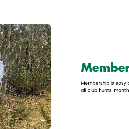
Member
Membership is easy a
all club hunts, mont