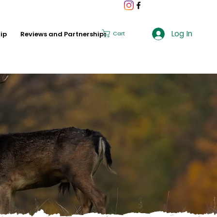
Log In
ip
Reviews and Partnerships
Cart