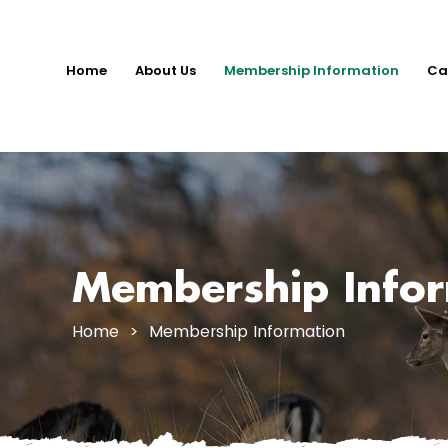
Home
About Us
Membership Information
Ca
Membership Info
Home
> Membership Information