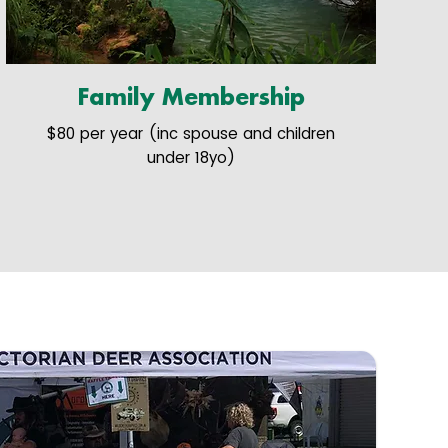
Family Membership
$80 per year (inc spouse and children
under 18yo)