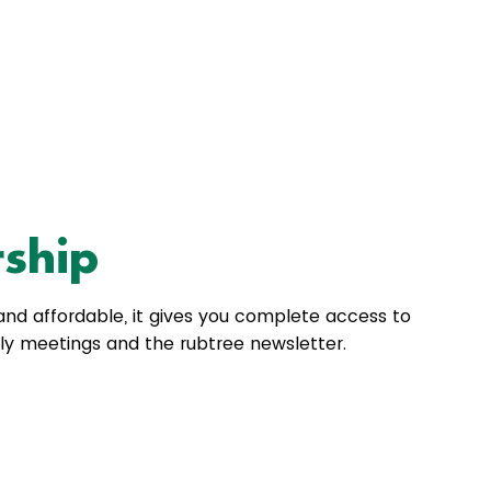
ship
nd affordable, it gives you complete access to
hly meetings and the rubtree newsletter.