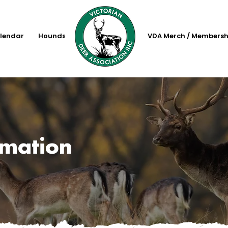
lendar
Hounds
VDA Merch / Membersh
rmation