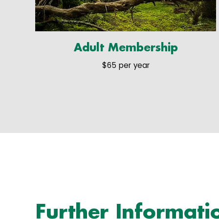
Adult Membership
$65 per year
Further Informati